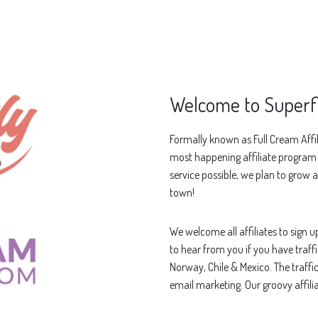
Welcome to Superfl
Formally known as Full Cream Affil
most happening affiliate program o
service possible, we plan to grow a
town!
We welcome all affiliates to sign 
to hear from you if you have traffi
Norway, Chile & Mexico. The traffi
email marketing. Our groovy affil