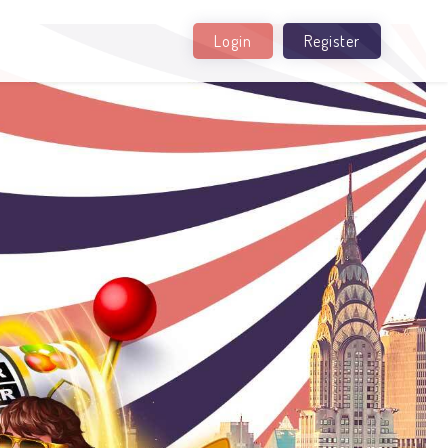
Login
Register