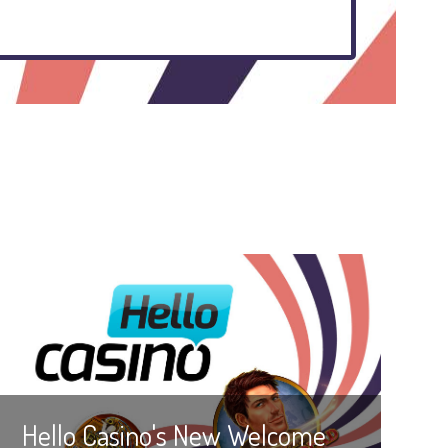
Hello Casino's New Welcome