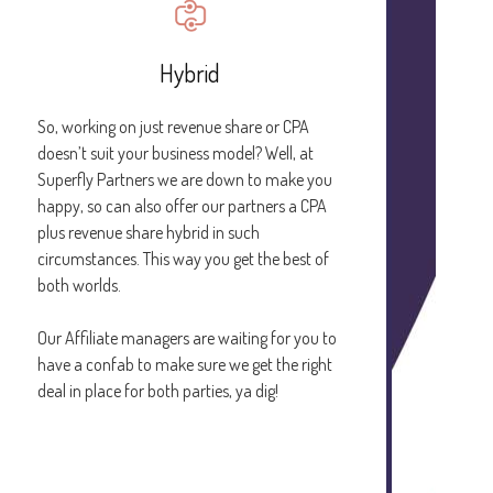
Hybrid
So, working on just revenue share or CPA
doesn’t suit your business model? Well, at
Superfly Partners we are down to make you
happy, so can also offer our partners a CPA
plus revenue share hybrid in such
circumstances. This way you get the best of
both worlds.
Our Affiliate managers are waiting for you to
have a confab to make sure we get the right
deal in place for both parties, ya dig!