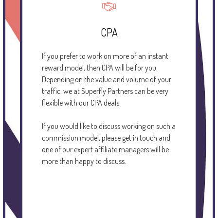
CPA
If you prefer to work on more of an instant
reward model, then CPA will be for you.
Depending on the value and volume of your
traffic, we at Superfly Partners can be very
flexible with our CPA deals.
If you would like to discuss working on such a
commission model, please get in touch and
one of our expert affiliate managers will be
more than happy to discuss.