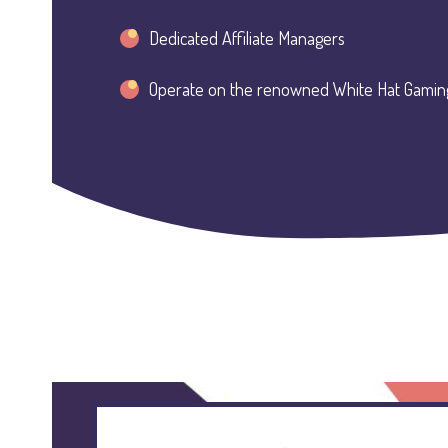
Dedicated Affiliate Managers
Operate on the renowned White Hat Gamin