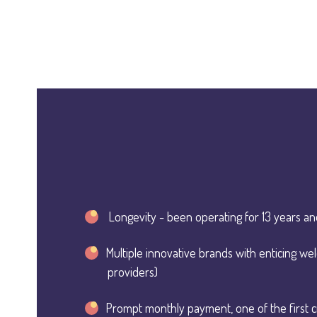
Longevity - been operating for 13 years an
Multiple innovative brands with enticing w
providers)
Prompt monthly payment, one of the first c