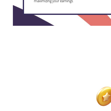
maximizing your earnings.