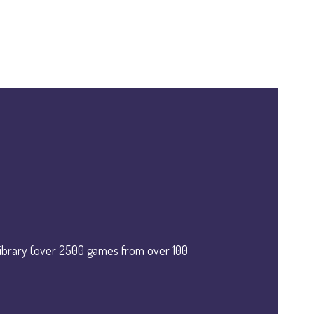
library (over 2500 games from over 100