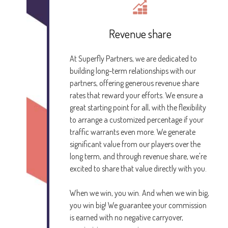
Revenue share
At Superfly Partners, we are dedicated to
building long-term relationships with our
partners, offering generous revenue share
rates that reward your efforts. We ensure a
great starting point for all, with the flexibility
to arrange a customized percentage if your
traffic warrants even more. We generate
significant value from our players over the
long term, and through revenue share, we're
excited to share that value directly with you.
When we win, you win. And when we win big,
you win big! We guarantee your commission
is earned with no negative carryover,