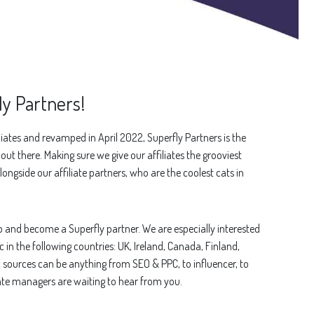
y Partners!
iates and revamped in April 2022, Superfly Partners is the
ut there. Making sure we give our affiliates the grooviest
longside our affiliate partners, who are the coolest cats in
up and become a Superfly partner. We are especially interested
c in the following countries: UK, Ireland, Canada, Finland,
c sources can be anything from SEO & PPC, to influencer, to
iate managers are waiting to hear from you.