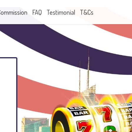
Commission
FAQ
Testimonial
T&Cs