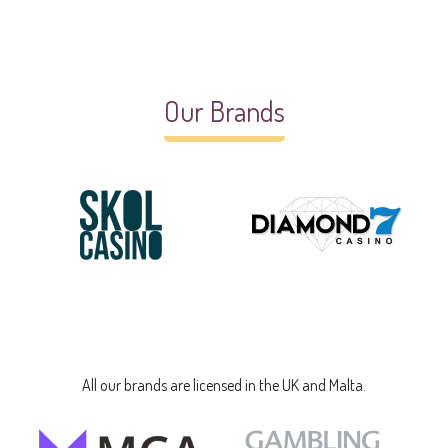
Our Brands
All our brands are licensed in the UK and Malta.