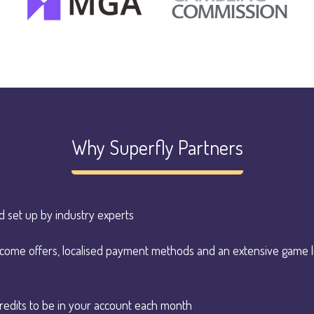
Why Superfly Partners
d set up by industry experts
elcome offers, localised payment methods and an extensive game 
redits to be in your account each month