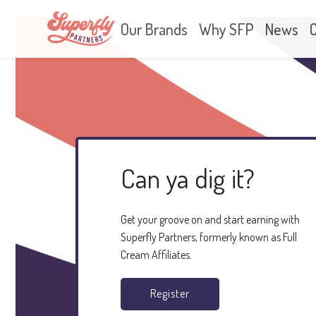
Our Brands
Why SFP
News
Can ya dig it?
Get your groove on and start earning with
Superfly Partners, formerly known as Full
Cream Affiliates.
Register