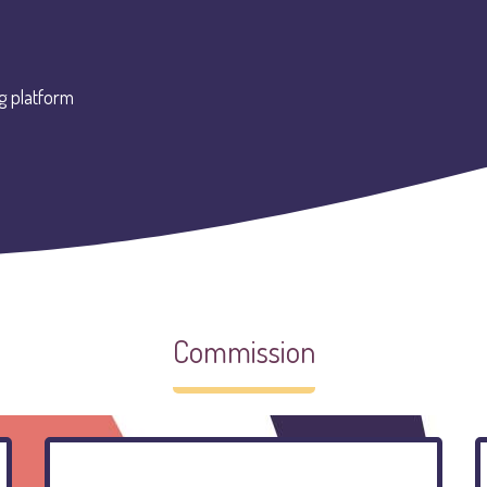
g platform
Commission